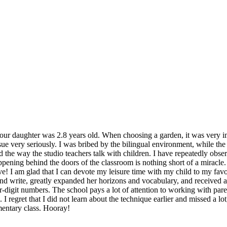
r daughter was 2.8 years old. When choosing a garden, it was very impo
ssue very seriously. I was bribed by the bilingual environment, while t
liked the way the studio teachers talk with children. I have repeatedly ob
pening behind the doors of the classroom is nothing short of a miracle. 
e! I am glad that I can devote my leisure time with my child to my favor
and write, greatly expanded her horizons and vocabulary, and received a
ur-digit numbers. The school pays a lot of attention to working with par
I regret that I did not learn about the technique earlier and missed a lo
mentary class. Hooray!