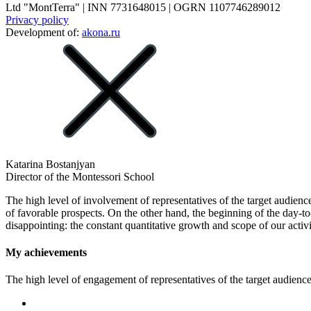
Ltd "MontTerra" | INN 7731648015 | OGRN 1107746289012
Privacy policy
Development of:
akona.ru
Katarina Bostanjyan
Director of the Montessori School
The high level of involvement of representatives of the target audience
of favorable prospects. On the other hand, the beginning of the day-t
disappointing: the constant quantitative growth and scope of our activi
My achievements
The high level of engagement of representatives of the target audience 