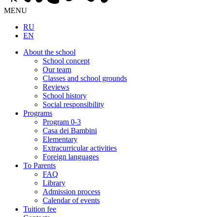
MENU
RU
EN
About the school
School concept
Our team
Classes and school grounds
Reviews
School history
Social responsibility
Programs
Program 0-3
Casa dei Bambini
Elementary
Extracurricular activities
Foreign languages
To Parents
FAQ
Library
Admission process
Calendar of events
Tuition fee