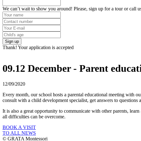
We can’t wait to show you around! Please, sign up for a tour or call u
Sign up
Thank! Your application is accepted
09.12 December - Parent educat
12/09/2020
Every month, our school hosts a parental educational meeting with our
consult with a child development specialist, get answers to questions 
It is also a great opportunity to communicate with other parents, learn 
all difficulties can be overcome.
BOOK A VISIT
TO ALL NEWS
© GRATA Montessori