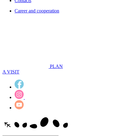
Contacts
Career and cooperation
PLAN
A VISIT