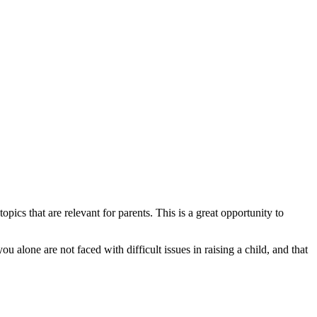
cs that are relevant for parents. This is a great opportunity to
u alone are not faced with difficult issues in raising a child, and that