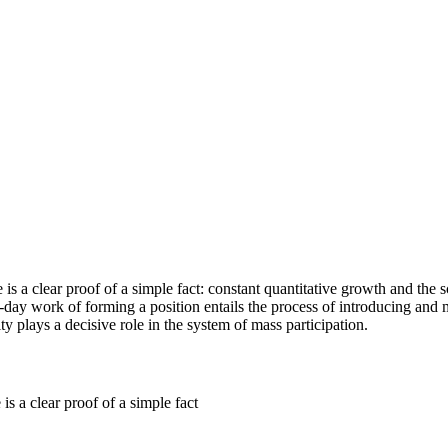
 is a clear proof of a simple fact: constant quantitative growth and the 
o-day work of forming a position entails the process of introducing and
ty plays a decisive role in the system of mass participation.
is a clear proof of a simple fact