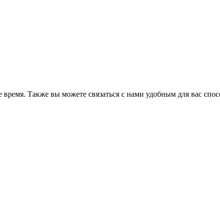
 время. Также вы можете связаться с нами удобным для вас спо