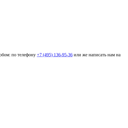
собом: по телефону
+7 (495) 136-95-36
или же написать нам на