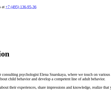
s at
+7 (495) 136-95-36
ion
 consulting psychologist Elena Snarskaya, where we touch on various topi
about child behavior and develop a competent line of adult behavior.
about their experiences, share impressions and knowledge, realize that yo