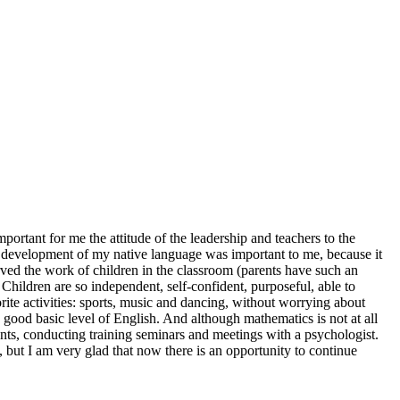
rtant for me the attitude of the leadership and teachers to the
he development of my native language was important to me, because it
served the work of children in the classroom (parents have such an
Children are so independent, self-confident, purposeful, able to
ite activities: sports, music and dancing, without worrying about
 good basic level of English. And although mathematics is not at all
ents, conducting training seminars and meetings with a psychologist.
t, but I am very glad that now there is an opportunity to continue