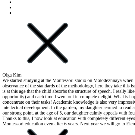
Olga Kim
We started studying at the Montessori studio on Molodezhnaya when ou
observance of the standards of the methodology, here they take this i
is at this age that the child absorbs the structure of speech. I really 
opportunity) and each time I went out in complete delight. What is hap
concentrate on their tasks! Academic knowledge is also very impressiv
intellectual development. In the garden, my daughter learned to read 
our strong point, at the age of 5, our daughter calmly appeals with fo
Thanks to this, I now look at education with completely different eyes. 
Montessori education even after 6 years. Next year we will go to Ele