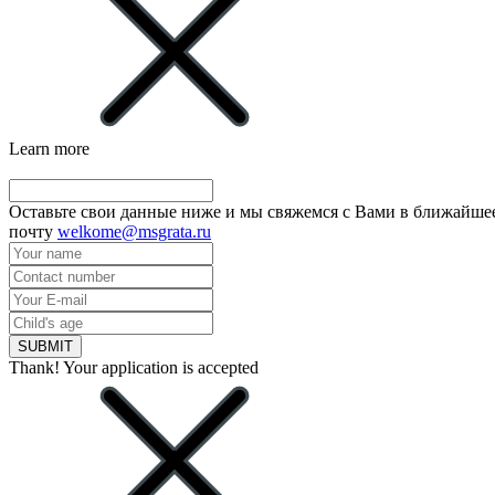
Learn more
Оставьте свои данные ниже и мы свяжемся с Вами в ближайшее
почту
welkome@msgrata.ru
SUBMIT
Thank! Your application is accepted