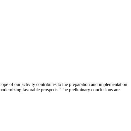
scope of our activity contributes to the preparation and implementation
 modernizing favorable prospects. The preliminary conclusions are