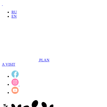
RU
EN
PLAN
A VISIT