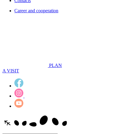
Contacts
Career and cooperation
PLAN
A VISIT