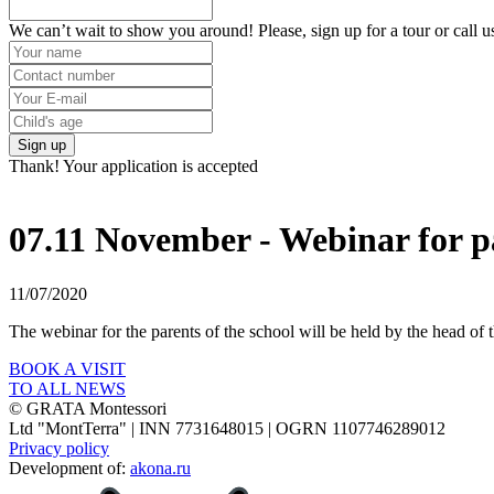
We can’t wait to show you around! Please, sign up for a tour or call u
Sign up
Thank! Your application is accepted
07.11 November - Webinar for pa
11/07/2020
The webinar for the parents of the school will be held by the head o
BOOK A VISIT
TO ALL NEWS
© GRATA Montessori
Ltd "MontTerra" | INN 7731648015 | OGRN 1107746289012
Privacy policy
Development of:
akona.ru