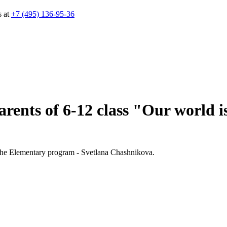
s at
+7 (495) 136-95-36
rents of 6-12 class "Our world is
f the Elementary program - Svetlana Chashnikova.