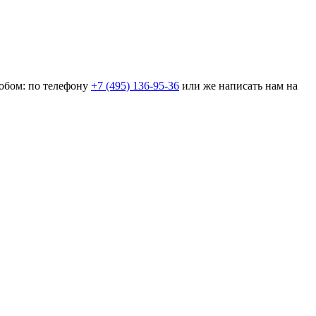
собом: по телефону
+7 (495) 136-95-36
или же написать нам на