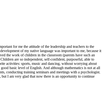
rtant for me the attitude of the leadership and teachers to the
he development of my native language was important to me, because it
served the work of children in the classroom (parents have such an
Children are so independent, self-confident, purposeful, able to
ite activities: sports, music and dancing, without worrying about
 good basic level of English. And although mathematics is not at all
ents, conducting training seminars and meetings with a psychologist.
t, but I am very glad that now there is an opportunity to continue