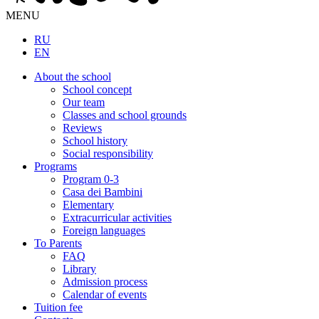
MENU
RU
EN
About the school
School concept
Our team
Classes and school grounds
Reviews
School history
Social responsibility
Programs
Program 0-3
Casa dei Bambini
Elementary
Extracurricular activities
Foreign languages
To Parents
FAQ
Library
Admission process
Calendar of events
Tuition fee