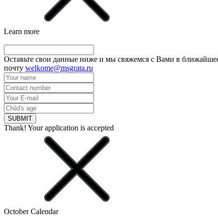
Learn more
Оставьте свои данные ниже и мы свяжемся с Вами в ближайшее
почту
welkome@msgrata.ru
SUBMIT
Thank! Your application is accepted
October Calendar