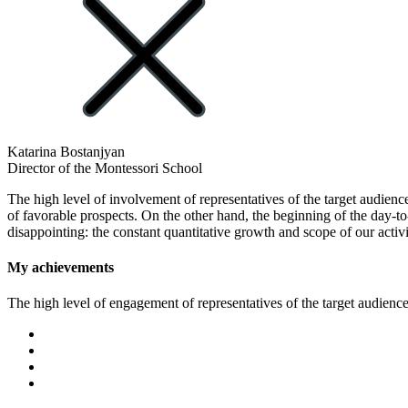
Katarina Bostanjyan
Director of the Montessori School
The high level of involvement of representatives of the target audience
of favorable prospects. On the other hand, the beginning of the day-t
disappointing: the constant quantitative growth and scope of our activi
My achievements
The high level of engagement of representatives of the target audience 