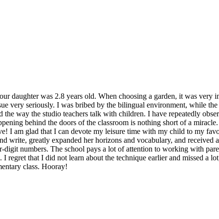
r daughter was 2.8 years old. When choosing a garden, it was very impo
ssue very seriously. I was bribed by the bilingual environment, while t
liked the way the studio teachers talk with children. I have repeatedly ob
pening behind the doors of the classroom is nothing short of a miracle. 
e! I am glad that I can devote my leisure time with my child to my favor
and write, greatly expanded her horizons and vocabulary, and received a
ur-digit numbers. The school pays a lot of attention to working with par
I regret that I did not learn about the technique earlier and missed a lo
mentary class. Hooray!