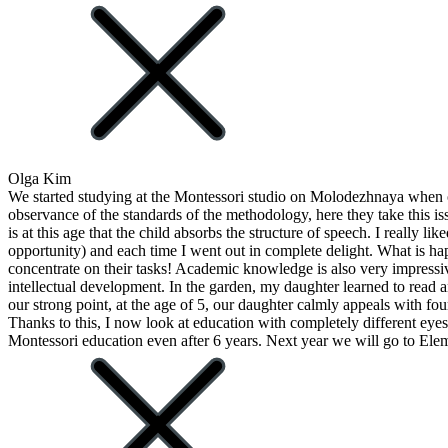
Olga Kim
We started studying at the Montessori studio on Molodezhnaya when ou
observance of the standards of the methodology, here they take this i
is at this age that the child absorbs the structure of speech. I really 
opportunity) and each time I went out in complete delight. What is hap
concentrate on their tasks! Academic knowledge is also very impressiv
intellectual development. In the garden, my daughter learned to read 
our strong point, at the age of 5, our daughter calmly appeals with fo
Thanks to this, I now look at education with completely different eyes. 
Montessori education even after 6 years. Next year we will go to Ele