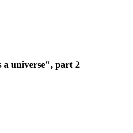
 a universe", part 2