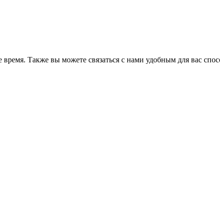
 время. Также вы можете связаться с нами удобным для вас спо