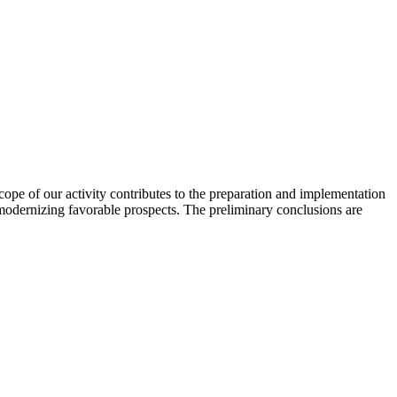
scope of our activity contributes to the preparation and implementation
 modernizing favorable prospects. The preliminary conclusions are