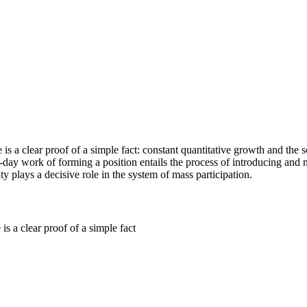
 is a clear proof of a simple fact: constant quantitative growth and the 
o-day work of forming a position entails the process of introducing and
ty plays a decisive role in the system of mass participation.
is a clear proof of a simple fact