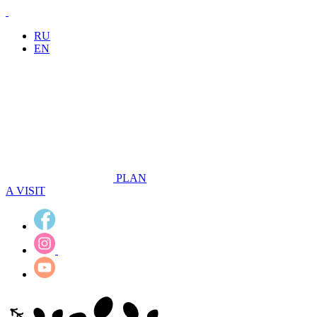
RU
EN
PLAN
A VISIT